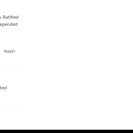
. Ratified
 depended
Next
ited