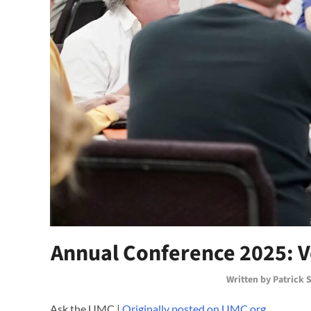
Annual Conference 2025: 
Written by
Patrick 
Ask the UMC |
Originally posted on UMC.org