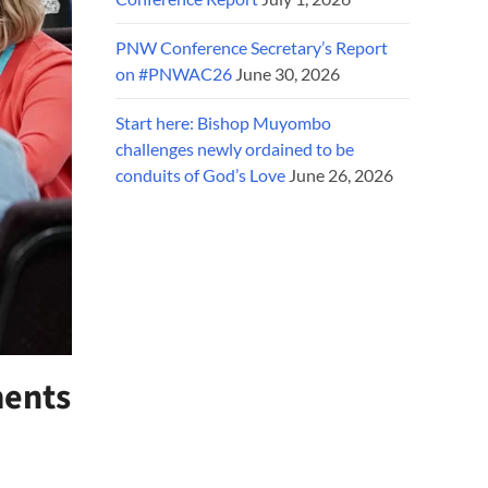
PNW Conference Secretary’s Report
on #PNWAC26
June 30, 2026
Start here: Bishop Muyombo
challenges newly ordained to be
conduits of God’s Love
June 26, 2026
ments