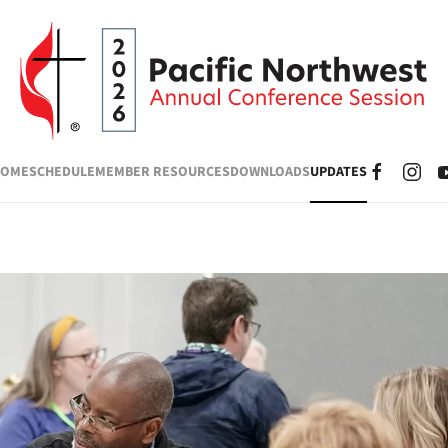
HOME
SCHEDULE
MEMBER RESOURCES
DOWNLOADS
UPDATES