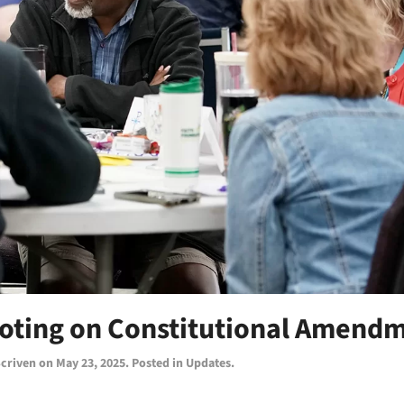
Voting on Constitutional Amend
Scriven
on
May 23, 2025
. Posted in
Updates
.