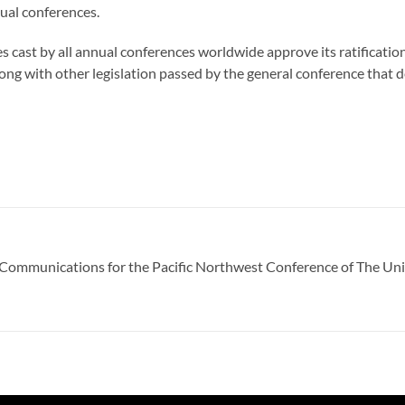
nual conferences.
otes cast by all annual conferences worldwide approve its ratification
ong with other legislation passed by the general conference that
of Communications for the Pacific Northwest Conference of The Un