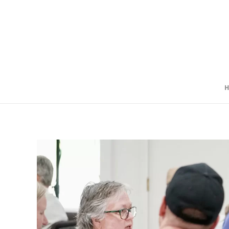
Skip to main content