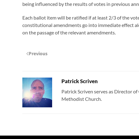
being influenced by the results of votes in previous an
Each ballot item will be ratified if at least 2/3 of the v
constitutional amendments go into immediate effect al
on the passage of the relevant amendments.
Previous
Patrick Scriven
Patrick Scriven serves as Director 
Methodist Church.