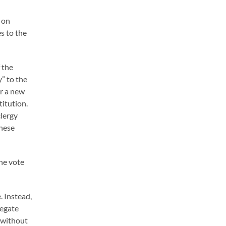
 on
s to the
 the
” to the
or a new
titution.
clergy
these
he vote
. Instead,
regate
e without