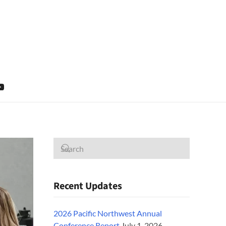
Recent Updates
2026 Pacific Northwest Annual
Conference Report
July 1, 2026