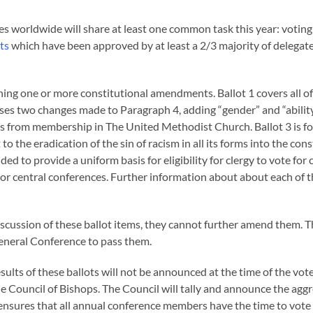
s worldwide will share at least one common task this year: voting
ts
which have been approved by at least a 2/3 majority of delegate
ning one or more constitutional amendments. Ballot 1 covers all of
ses two changes made to Paragraph 4, adding “gender” and “ability
ons from membership in The United Methodist Church. Ballot 3 is f
 the eradication of the sin of racism in all its forms into the cons
d to provide a uniform basis for eligibility for clergy to vote for 
 or central conferences. Further information about about each of 
scussion of these ballot items, they cannot further amend them. T
 General Conference to pass them.
sults of these ballots will not be announced at the time of the vote
the Council of Bishops. The Council will tally and announce the agg
ss ensures that all annual conference members have the time to vot