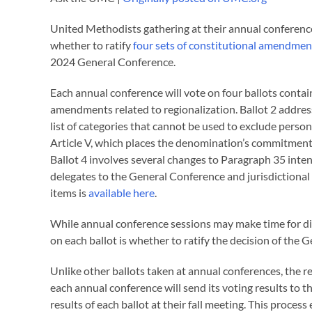
United Methodists gathering at their annual conference
whether to ratify
four sets of constitutional amendmen
2024 General Conference.
Each annual conference will vote on four ballots contai
amendments related to regionalization. Ballot 2 addres
list of categories that cannot be used to exclude pers
Article V, which places the denomination’s commitment to
Ballot 4 involves several changes to Paragraph 35 intende
delegates to the General Conference and jurisdictional
items is
available here
.
While annual conference sessions may make time for di
on each ballot is whether to ratify the decision of the
Unlike other ballots taken at annual conferences, the re
each annual conference will send its voting results to 
results of each ballot at their fall meeting. This proce